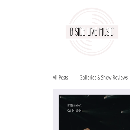
All Posts
Galleries & Show Reviews
Brittani Wert
Oct 14, 2024