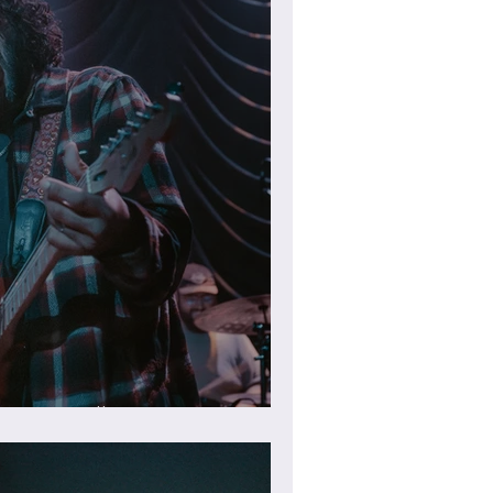
heater (Gallery)