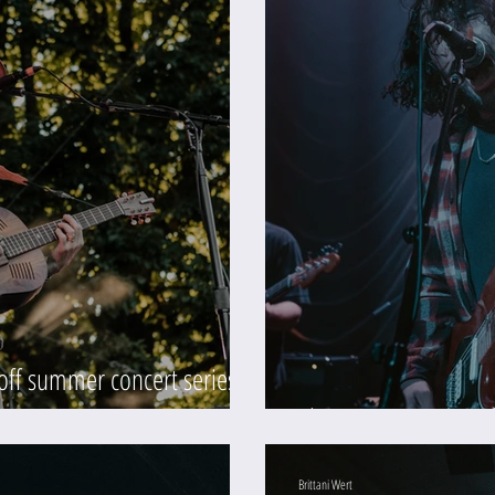
 off summer concert series
)
Slow Joy at Mission T
Brittani Wert