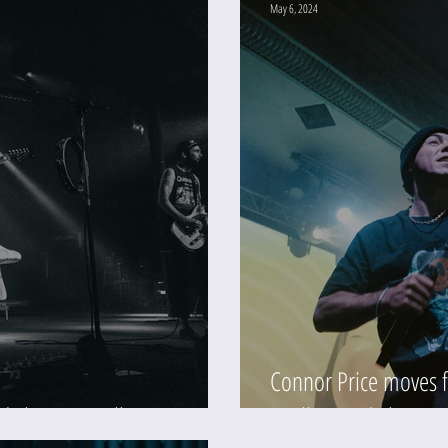
May 6, 2024
Connor Price moves f
d Theater (Gallery)
(Gallery and Show R