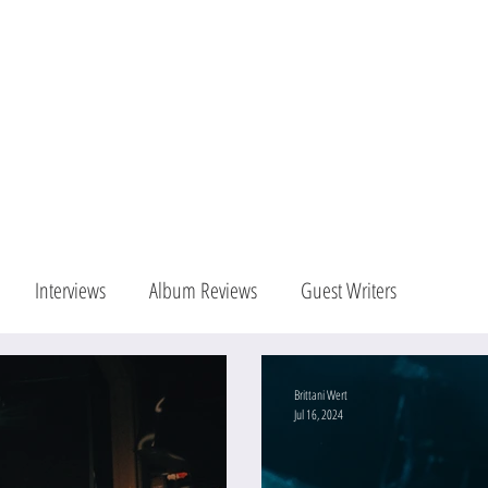
Blog
Portfolio
Con
Interviews
Album Reviews
Guest Writers
Brittani Wert
Jul 16, 2024