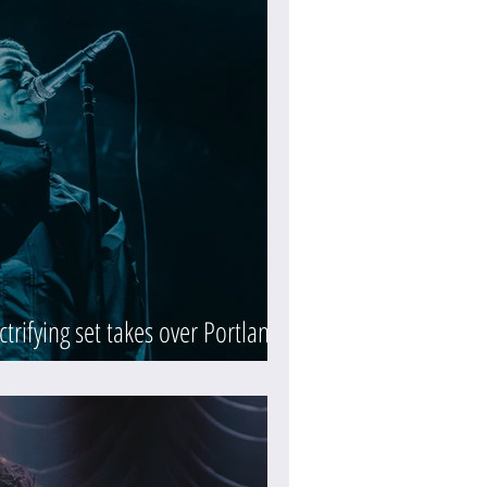
ctrifying set takes over Portland's
y)