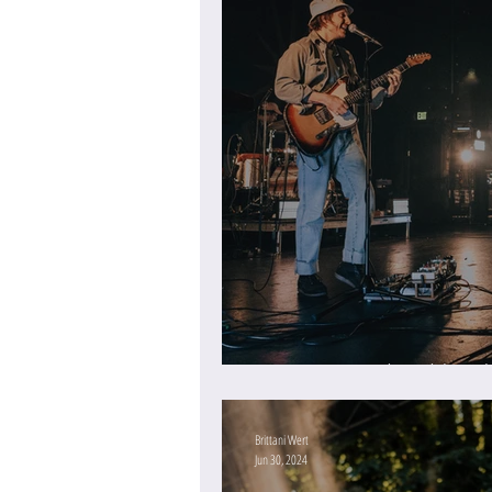
An Evening with Wilderado
Brittani Wert
Jun 30, 2024