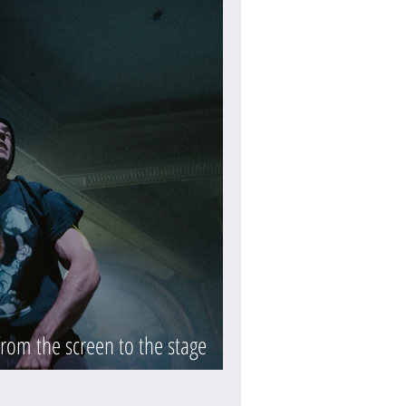
rom the screen to the stage
eview)