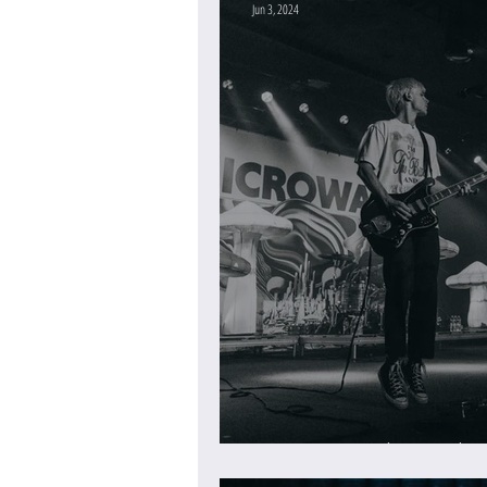
Jun 3, 2024
Microwave at the Roselan