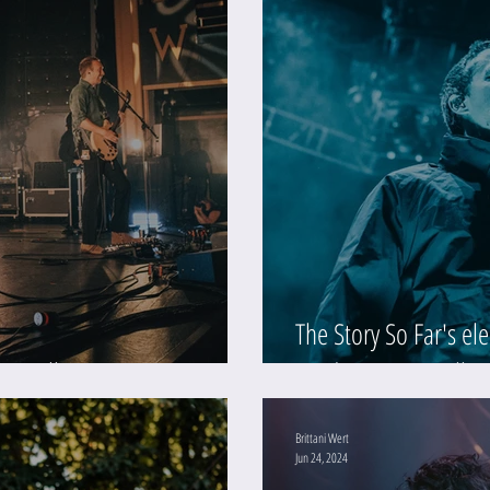
The Story So Far's ele
 (Gallery)
Moda Center (Galler
Brittani Wert
Jun 24, 2024