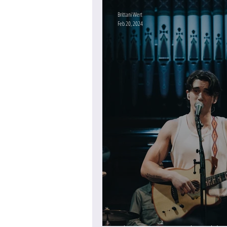
Brittani Wert
Feb 20, 2024