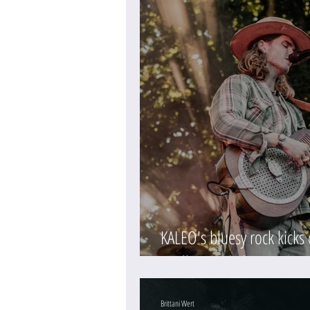
KALEO's bluesy rock kicks
(Gallery and Show Review
Brittani Wert