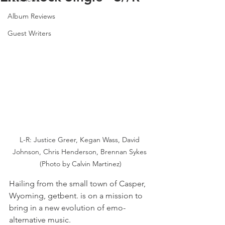
Album Reviews
Guest Writers
L-R: Justice Greer, Kegan Wass, David 
Johnson, Chris Henderson, Brennan Sykes 
(Photo by Calvin Martinez)
Hailing from the small town of Casper, 
Wyoming, getbent. is on a mission to 
bring in a new evolution of emo-
alternative music.