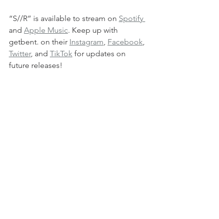
“S//R” is available to stream on 
Spotify 
and 
Apple Music
. Keep up with 
getbent. on their 
Instagram
, 
Facebook
, 
Twitter
, and 
TikTok
 for updates on 
future releases!