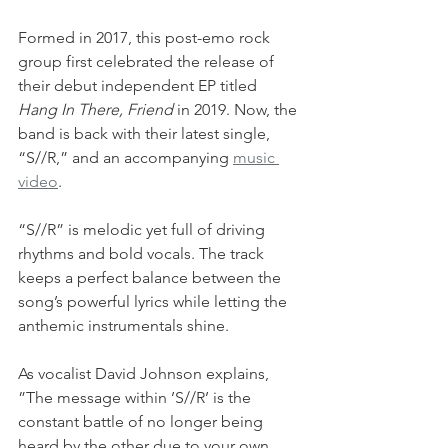
Formed in 2017, this post-emo rock 
group first celebrated the release of 
their debut independent EP titled 
Hang In There, Friend
 in 2019. Now, the 
band is back with their latest single, 
“S//R,” and an accompanying 
music 
video
. 
“S//R” is melodic yet full of driving 
rhythms and bold vocals. The track 
keeps a perfect balance between the 
song’s powerful lyrics while letting the 
anthemic instrumentals shine.
As vocalist David Johnson explains, 
”The message within ’S//R’ is the 
constant battle of no longer being 
heard by the other due to your own 