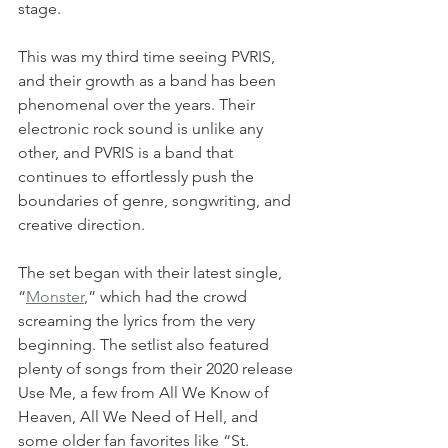
stage.
This was my third time seeing PVRIS, 
and their growth as a band has been 
phenomenal over the years. Their 
electronic rock sound is unlike any 
other, and PVRIS is a band that 
continues to effortlessly push the 
boundaries of genre, songwriting, and 
creative direction. 
The set began with their latest single, 
“
Monster
,” which had the crowd 
screaming the lyrics from the very 
beginning. The setlist also featured 
plenty of songs from their 2020 release 
Use Me, a few from All We Know of 
Heaven, All We Need of Hell, and 
some older fan favorites like “St. 