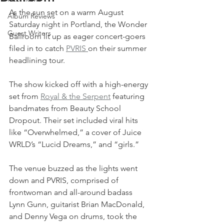
As the sun set on a warm August 
Album Reviews
Saturday night in Portland, the Wonder 
Guest Writers
Ballroom lit up as eager concert-goers 
filed in to catch 
PVRIS 
on their summer 
headlining tour.
The show kicked off with a high-energy 
set from 
Royal & the Serpent
 featuring 
bandmates from Beauty School 
Dropout. Their set included viral hits 
like “Overwhelmed,” a cover of Juice 
WRLD’s “Lucid Dreams,” and “girls.”
The venue buzzed as the lights went 
down and PVRIS, comprised of 
frontwoman and all-around badass 
Lynn Gunn, guitarist Brian MacDonald, 
and Denny Vega on drums, took the 