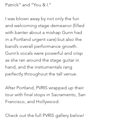
Patrick” and “You & I.”
I was blown away by not only the fun 
and welcoming stage demeanor (filled 
with banter about a mishap Gunn had 
in a Portland urgent care) but also the 
band’s overall performance growth. 
Gunn’s vocals were powerful and crisp 
as she ran around the stage guitar in 
hand, and the instrumentals rang 
perfectly throughout the tall venue. 
After Portland, PVRIS wrapped up their 
tour with final stops in Sacramento, San 
Francisco, and Hollywood. 
Check out the full PVRIS gallery below!